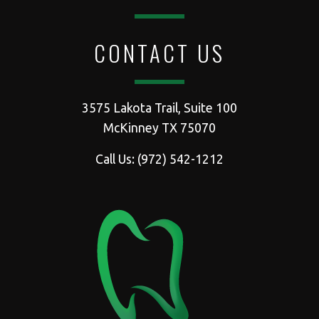
CONTACT US
3575 Lakota Trail, Suite 100
McKinney TX 75070
Call Us:
(972) 542-1212