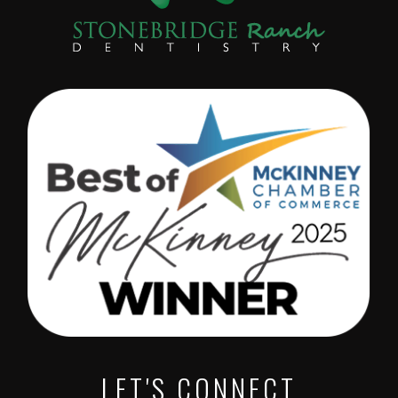
LET'S CONNECT