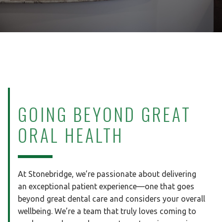
GOING BEYOND
GREAT
ORAL HEALTH
At Stonebridge, we’re passionate about delivering
an exceptional patient experience—one that goes
beyond great dental care and considers your overall
wellbeing. We’re a team that truly loves coming to