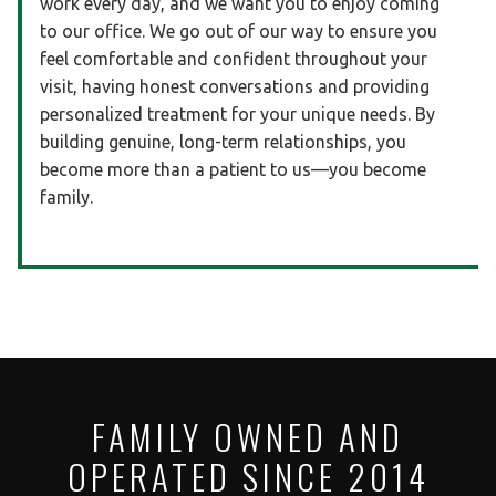
work every day, and we want you to enjoy coming
to our office. We go out of our way to ensure you
feel comfortable and confident throughout your
visit, having honest conversations and providing
personalized treatment for your unique needs. By
building genuine, long-term relationships, you
become more than a patient to us—you become
family.
FAMILY OWNED AND
OPERATED SINCE 2014