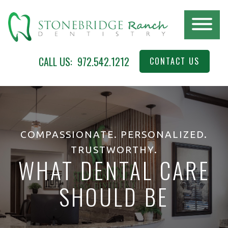
Skip
to
main
content
STONEBRIDGE
McKinney,
CALL US:
972.542.1212
CONTACT US
RANCH
TX
DENTISTRY
COMPASSIONATE. PERSONALIZED.
TRUSTWORTHY.
WHAT DENTAL CARE
SHOULD BE