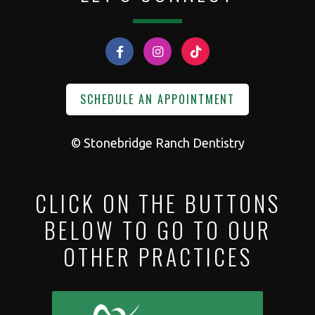
SCHEDULE AN APPOINTMENT
©
Stonebridge Ranch Dentistry
CLICK ON THE BUTTONS
BELOW TO GO TO OUR
OTHER PRACTICES