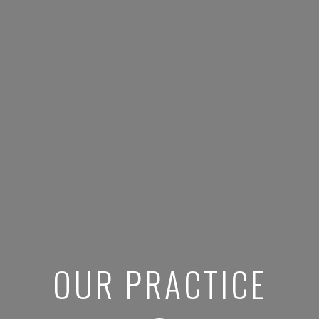
OUR PRACTICE