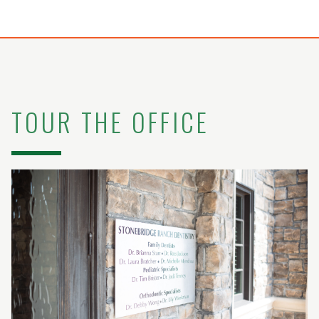
TOUR THE OFFICE