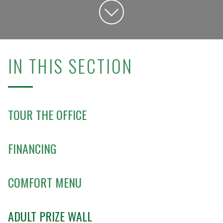
IN THIS SECTION
TOUR THE OFFICE
FINANCING
COMFORT MENU
ADULT PRIZE WALL