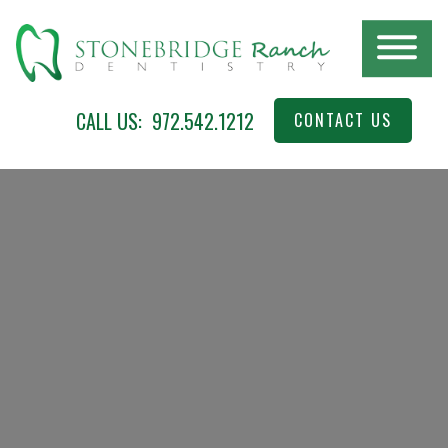
Skip
to
main
content
Stonebridge
McKinney,
CALL US:
972.542.1212
CONTACT US
Ranch
TX
Dentistry