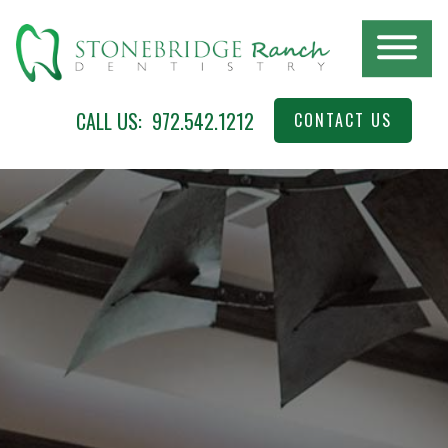
Skip
to
main
content
Stonebridge
McKinney,
CALL US:
972.542.1212
CONTACT US
Ranch
TX
Dentistry