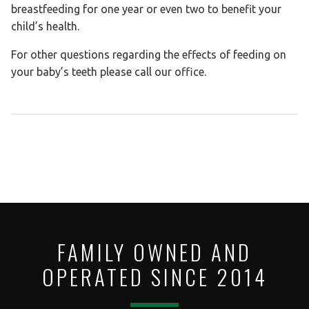
breastfeeding for one year or even two to benefit your
child’s health.
For other questions regarding the effects of feeding on
your baby’s teeth please call our office.
FAMILY OWNED AND
OPERATED SINCE 2014