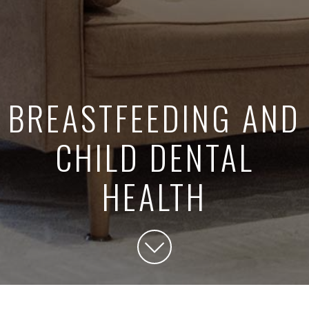
BREASTFEEDING AND
CHILD DENTAL
HEALTH