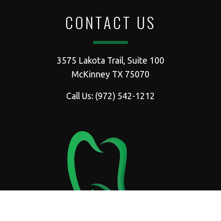
CONTACT US
3575 Lakota Trail, Suite 100
McKinney TX 75070
Call Us:
(972) 542-1212