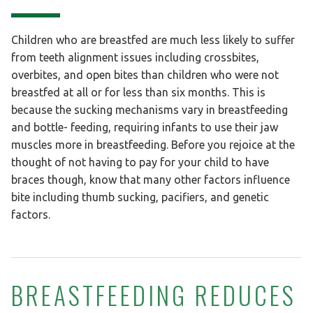
Children who are breastfed are much less likely to suffer
from teeth alignment issues including crossbites,
overbites, and open bites than children who were not
breastfed at all or for less than six months. This is
because the sucking mechanisms vary in breastfeeding
and bottle- feeding, requiring infants to use their jaw
muscles more in breastfeeding. Before you rejoice at the
thought of not having to pay for your child to have
braces though, know that many other factors influence
bite including thumb sucking, pacifiers, and genetic
factors.
BREASTFEEDING REDUCES