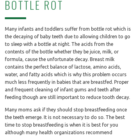
BOTTLE ROT
Many infants and toddlers suffer from bottle rot which is
the decaying of baby teeth due to allowing children to go
to sleep with a bottle at night. The acids from the
contents of the bottle whether they be juice, milk, or
formula, cause the unfortunate decay. Breast milk
contains the perfect balance of lactose, amino acids,
water, and fatty acids which is why this problem occurs
much less frequently in babies that are breastfed. Proper
and frequent cleaning of infant gums and teeth after
feeding though are still important to reduce tooth decay.
Many moms ask if they should stop breastfeeding once
the teeth emerge. It is not necessary to do so. The best
time to stop breastfeeding is when it is best for you
although many health organizations recommend