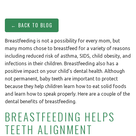
← BACK TO BLOG
Breastfeeding is not a possibility for every mom, but
many moms chose to breastfeed for a variety of reasons
including reduced risk of asthma, SIDS, child obesity, and
infections in their children. Breastfeeding also has a
positive impact on your child’s dental health. Although
not permanent, baby teeth are important to protect
because they help children learn how to eat solid foods
and learn how to speak properly. Here are a couple of the
dental benefits of breastfeeding.
BREASTFEEDING HELPS
TEETH ALIGNMENT